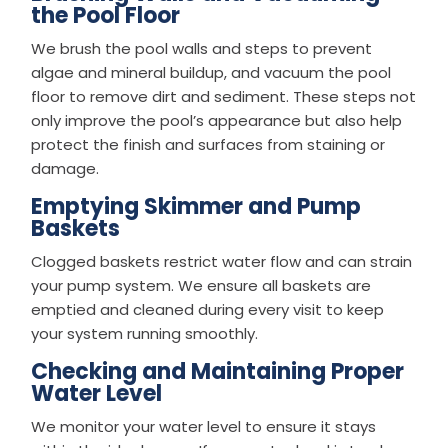
the Pool Floor
We brush the pool walls and steps to prevent
algae and mineral buildup, and vacuum the pool
floor to remove dirt and sediment. These steps not
only improve the pool’s appearance but also help
protect the finish and surfaces from staining or
damage.
Emptying Skimmer and Pump
Baskets
Clogged baskets restrict water flow and can strain
your pump system. We ensure all baskets are
emptied and cleaned during every visit to keep
your system running smoothly.
Checking and Maintaining Proper
Water Level
We monitor your water level to ensure it stays