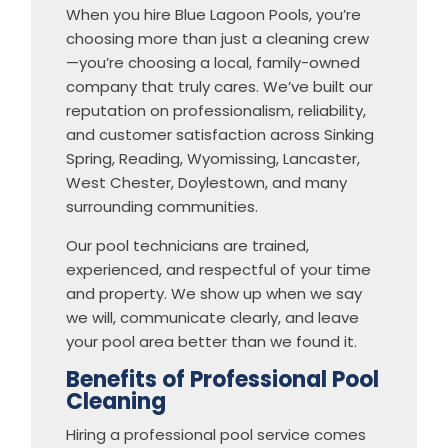
When you hire Blue Lagoon Pools, you’re
choosing more than just a cleaning crew
—you’re choosing a local, family-owned
company that truly cares. We’ve built our
reputation on professionalism, reliability,
and customer satisfaction across Sinking
Spring, Reading, Wyomissing, Lancaster,
West Chester, Doylestown, and many
surrounding communities.
Our pool technicians are trained,
experienced, and respectful of your time
and property. We show up when we say
we will, communicate clearly, and leave
your pool area better than we found it.
Benefits of Professional Pool
Cleaning
Hiring a professional pool service comes