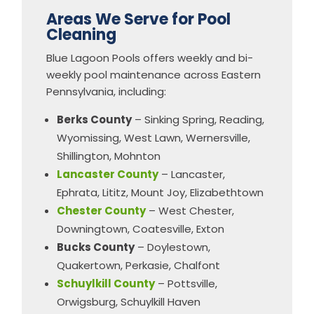
Areas We Serve for Pool
Cleaning
Blue Lagoon Pools offers weekly and bi-
weekly pool maintenance across Eastern
Pennsylvania, including:
Berks County
– Sinking Spring, Reading,
Wyomissing, West Lawn, Wernersville,
Shillington, Mohnton
Lancaster County
– Lancaster,
Ephrata, Lititz, Mount Joy, Elizabethtown
Chester County
– West Chester,
Downingtown, Coatesville, Exton
Bucks County
– Doylestown,
Quakertown, Perkasie, Chalfont
Schuylkill County
– Pottsville,
Orwigsburg, Schuylkill Haven