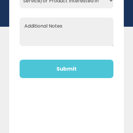
Product
Interested
Additional
in
Notes
*
CAPTCHA