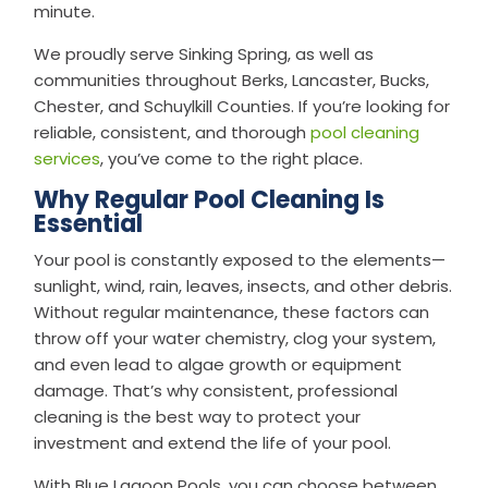
minute.
We proudly serve Sinking Spring, as well as
communities throughout Berks, Lancaster, Bucks,
Chester, and Schuylkill Counties. If you’re looking for
reliable, consistent, and thorough
pool cleaning
services
, you’ve come to the right place.
Why Regular Pool Cleaning Is
Essential
Your pool is constantly exposed to the elements—
sunlight, wind, rain, leaves, insects, and other debris.
Without regular maintenance, these factors can
throw off your water chemistry, clog your system,
and even lead to algae growth or equipment
damage. That’s why consistent, professional
cleaning is the best way to protect your
investment and extend the life of your pool.
With Blue Lagoon Pools, you can choose between