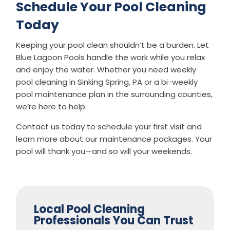
Schedule Your Pool Cleaning
Today
Keeping your pool clean shouldn’t be a burden. Let
Blue Lagoon Pools handle the work while you relax
and enjoy the water. Whether you need weekly
pool cleaning in Sinking Spring, PA or a bi-weekly
pool maintenance plan in the surrounding counties,
we’re here to help.
Contact us today to schedule your first visit and
learn more about our maintenance packages. Your
pool will thank you—and so will your weekends.
Local Pool Cleaning
Professionals You Can Trust