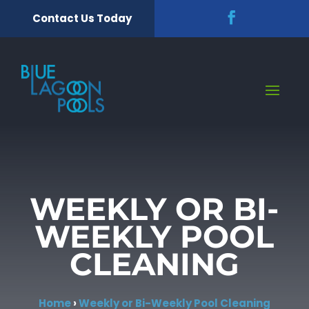
Contact Us Today
WEEKLY OR BI-
WEEKLY POOL
CLEANING
Home
›
Weekly or Bi-Weekly Pool Cleaning