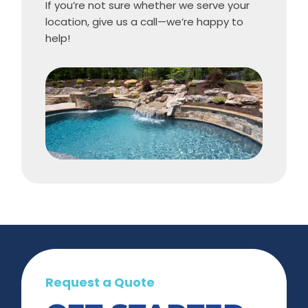
If you’re not sure whether we serve your
location, give us a call—we’re happy to
help!
Request a Quote