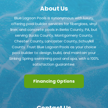
About Us
Blue Lagoon Pools is synonymous with luxury,
offering pool builder services for fiberglass, vinyl
liner, and concrete pools in Berks County, PA, but
serving Bucks County, Montgomery County,
Chester County,
Lancaster County, Schuylkill
County
. Trust Blue Lagoon Pools as your choice
pool builder to design, build, and maintain your
Sinking Spring swimming pool and spa, with a 100%
satisfaction guarantee.
Financing Options
Contact Us