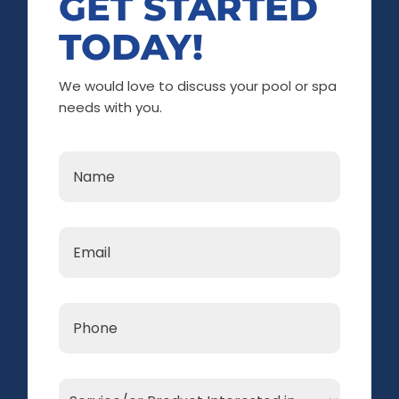
GET STARTED
TODAY!
We would love to discuss your pool or spa
needs with you.
Name
*
Email
*
Phone
*
Service/or