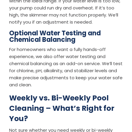
within the ideal range. If your water level is too low,
your pump could run dry and overheat. If it’s too
high, the skimmer may not function properly. We’ll
notify you if an adjustment is needed.
Optional Water Testing and
Chemical Balancing
For homeowners who want a fully hands-off
experience, we also offer water testing and
chemical balancing as an add-on service. We’ll test
for chlorine, pH, alkalinity, and stabilizer levels and
make precise adjustments to keep your water safe
and clean.
Weekly vs. Bi-Weekly Pool
Cleaning – What’s Right for
You?
Not sure whether you need weekly or bi-weekly