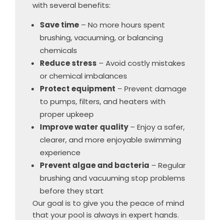
with several benefits:
Save time
– No more hours spent
brushing, vacuuming, or balancing
chemicals
Reduce stress
– Avoid costly mistakes
or chemical imbalances
Protect equipment
– Prevent damage
to pumps, filters, and heaters with
proper upkeep
Improve water quality
– Enjoy a safer,
clearer, and more enjoyable swimming
experience
Prevent algae and bacteria
– Regular
brushing and vacuuming stop problems
before they start
Our goal is to give you the peace of mind
that your pool is always in expert hands.