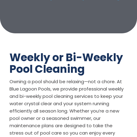
Weekly or Bi-Weekly
Pool Cleaning
Owning a pool should be relaxing—not a chore. At
Blue Lagoon Pools, we provide professional weekly
and bi-weekly pool cleaning services to keep your
water crystal clear and your system running
efficiently all season long. Whether you’re a new
pool owner or a seasoned swimmer, our
maintenance plans are designed to take the
stress out of pool care so you can enjoy every