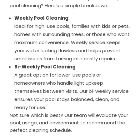
pool cleaning? Here’s a simple breakdown:
Weekly Pool Cleaning
:
Ideal for high-use pools, families with kids or pets,
homes with surrounding trees, or those who want
maximum convenience. Weekly service keeps
your water looking flawless and helps prevent
small issues from turning into costly repairs.
Bi-Weekly Pool Cleaning
:
A great option for lower-use pools or
homeowners who handle light upkeep
themselves between visits. Our bi-weekly service
ensures your pool stays balanced, clean, and
ready for use.
Not sure which is best? Our team will evaluate your
pool, usage, and environment to recommend the
perfect cleaning schedule.