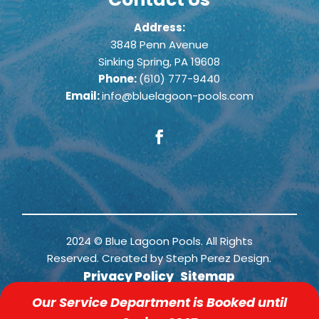
Address:
3848 Penn Avenue
Sinking Spring, PA 19608
Phone:
(610) 777-9440
Email:
info@bluelagoon-pools.com
2024 © Blue Lagoon Pools. All Rights
Reserved. Created by
Steph Perez Design
.
Privacy Policy
Sitemap
Our Service Department is Booked until