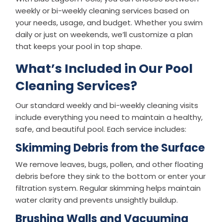
weekly or bi-weekly cleaning services based on
your needs, usage, and budget. Whether you swim
daily or just on weekends, we’ll customize a plan
that keeps your pool in top shape.
What’s Included in Our Pool
Cleaning Services?
Our standard weekly and bi-weekly cleaning visits
include everything you need to maintain a healthy,
safe, and beautiful pool. Each service includes:
Skimming Debris from the Surface
We remove leaves, bugs, pollen, and other floating
debris before they sink to the bottom or enter your
filtration system. Regular skimming helps maintain
water clarity and prevents unsightly buildup.
Brushing Walls and Vacuuming