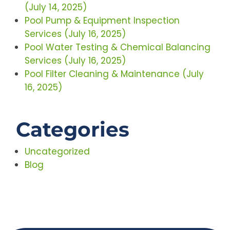
(July 14, 2025)
Pool Pump & Equipment Inspection
Services (July 16, 2025)
Pool Water Testing & Chemical Balancing
Services (July 16, 2025)
Pool Filter Cleaning & Maintenance (July
16, 2025)
Categories
Uncategorized
Blog