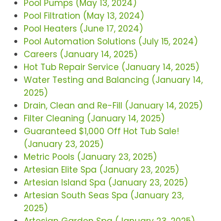
Pool Pumps (May 13, 2024)
Pool Filtration (May 13, 2024)
Pool Heaters (June 17, 2024)
Pool Automation Solutions (July 15, 2024)
Careers (January 14, 2025)
Hot Tub Repair Service (January 14, 2025)
Water Testing and Balancing (January 14,
2025)
Drain, Clean and Re-Fill (January 14, 2025)
Filter Cleaning (January 14, 2025)
Guaranteed $1,000 Off Hot Tub Sale!
(January 23, 2025)
Metric Pools (January 23, 2025)
Artesian Elite Spa (January 23, 2025)
Artesian Island Spa (January 23, 2025)
Artesian South Seas Spa (January 23,
2025)