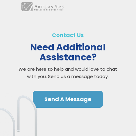
Contact Us
Need Additional
Assistance?
We are here to help and would love to chat
with you. Send us a message today.
Send A Message