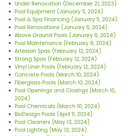
Under Renovation (December 21, 2023)
Pool Equipment (January 5, 2024)
Pool & Spa Financing (January 5, 2024)
Pool Renovations (January 5, 2024)
Above Ground Pools (January 6, 2024)
Pool Maintenance (February 9, 2024)
Artesian Spas (February 12, 2024)
Strong Spas (February 12, 2024)
Vinyl Liner Pools (February 12, 2024)
Concrete Pools (March 10, 2024)
Fiberglass Pools (March 10, 2024)
Pool Openings and Closings (March 10,
2024)
Pool Chemicals (March 10, 2024)
BioDesign Pools (April 11, 2024)
Pool Cleaners (May 13, 2024)
Pool Lighting (May 13, 2024)