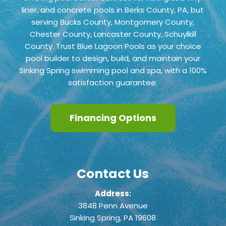
liner, and concrete pools in Berks County, PA, but
serving Bucks County, Montgomery County,
Chester County,
Lancaster County, Schuylkill
County
. Trust Blue Lagoon Pools as your choice
pool builder to design, build, and maintain your
Sinking Spring swimming pool and spa, with a 100%
satisfaction guarantee.
Financing Options
Contact Us
Address:
3848 Penn Avenue
Sinking Spring, PA 19608