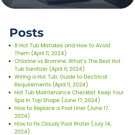
Posts
8 Hot Tub Mistakes and How to Avoid
Them (April 11, 2024)
Chlorine vs Bromine: What’s The Best Hot
Tub Sanitizer (April 11, 2024)
Wiring a Hot Tub: Guide to Electrical
Requirements (April 11, 2024)
Hot Tub Maintenance Checklist: Keep Your
Spa in Top Shape (June 17, 2024)
How to Replace a Pool Liner (June 17,
2024)
How to Fix Cloudy Pool Water (July 14,
2024)