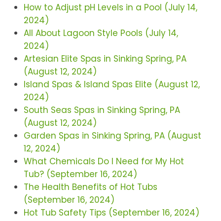
How to Adjust pH Levels in a Pool (July 14,
2024)
All About Lagoon Style Pools (July 14,
2024)
Artesian Elite Spas in Sinking Spring, PA
(August 12, 2024)
Island Spas & Island Spas Elite (August 12,
2024)
South Seas Spas in Sinking Spring, PA
(August 12, 2024)
Garden Spas in Sinking Spring, PA (August
12, 2024)
What Chemicals Do I Need for My Hot
Tub? (September 16, 2024)
The Health Benefits of Hot Tubs
(September 16, 2024)
Hot Tub Safety Tips (September 16, 2024)