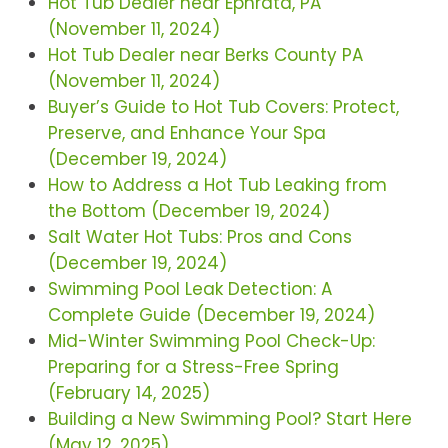
Hot Tub Dealer near Ephrata, PA
(November 11, 2024)
Hot Tub Dealer near Berks County PA
(November 11, 2024)
Buyer’s Guide to Hot Tub Covers: Protect,
Preserve, and Enhance Your Spa
(December 19, 2024)
How to Address a Hot Tub Leaking from
the Bottom (December 19, 2024)
Salt Water Hot Tubs: Pros and Cons
(December 19, 2024)
Swimming Pool Leak Detection: A
Complete Guide (December 19, 2024)
Mid-Winter Swimming Pool Check-Up:
Preparing for a Stress-Free Spring
(February 14, 2025)
Building a New Swimming Pool? Start Here
(May 12, 2025)