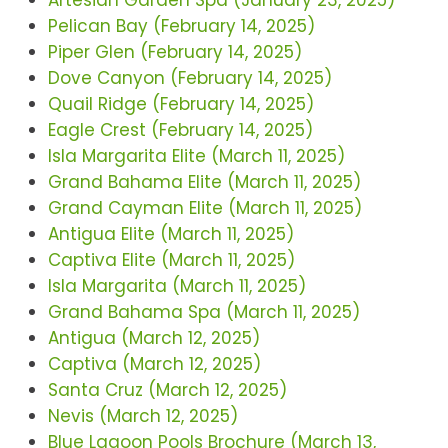
Artesian Garden Spa (January 23, 2025)
Pelican Bay (February 14, 2025)
Piper Glen (February 14, 2025)
Dove Canyon (February 14, 2025)
Quail Ridge (February 14, 2025)
Eagle Crest (February 14, 2025)
Isla Margarita Elite (March 11, 2025)
Grand Bahama Elite (March 11, 2025)
Grand Cayman Elite (March 11, 2025)
Antigua Elite (March 11, 2025)
Captiva Elite (March 11, 2025)
Isla Margarita (March 11, 2025)
Grand Bahama Spa (March 11, 2025)
Antigua (March 12, 2025)
Captiva (March 12, 2025)
Santa Cruz (March 12, 2025)
Nevis (March 12, 2025)
Blue Lagoon Pools Brochure (March 13,