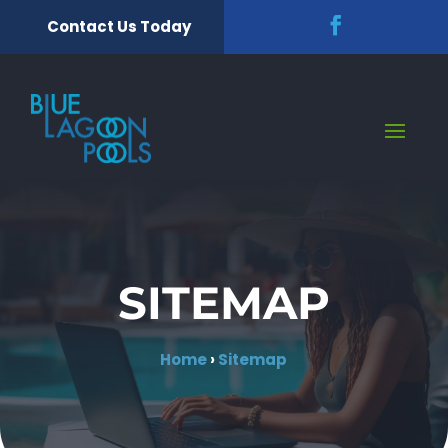
Contact Us Today
SITEMAP
Home
›
Sitemap