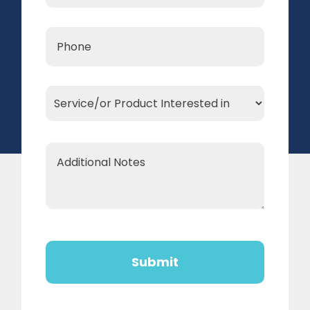
Phone
*
Service/or
Product
Interested
Additional
in
Notes
*
CAPTCHA