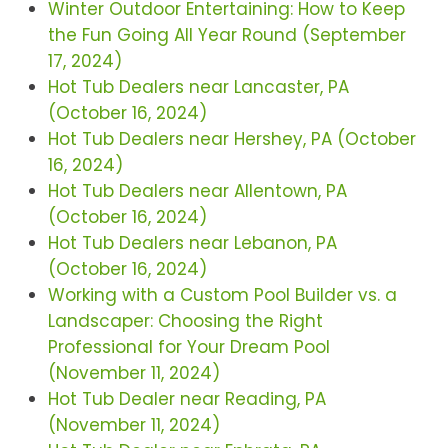
Winter Outdoor Entertaining: How to Keep
the Fun Going All Year Round (September
17, 2024)
Hot Tub Dealers near Lancaster, PA
(October 16, 2024)
Hot Tub Dealers near Hershey, PA (October
16, 2024)
Hot Tub Dealers near Allentown, PA
(October 16, 2024)
Hot Tub Dealers near Lebanon, PA
(October 16, 2024)
Working with a Custom Pool Builder vs. a
Landscaper: Choosing the Right
Professional for Your Dream Pool
(November 11, 2024)
Hot Tub Dealer near Reading, PA
(November 11, 2024)