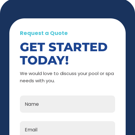
Request a Quote
GET STARTED
TODAY!
We would love to discuss your pool or spa
needs with you.
Name
*
Email
*