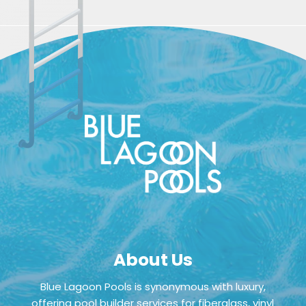
About Us
Blue Lagoon Pools is synonymous with luxury,
offering pool builder services for fiberglass, vinyl