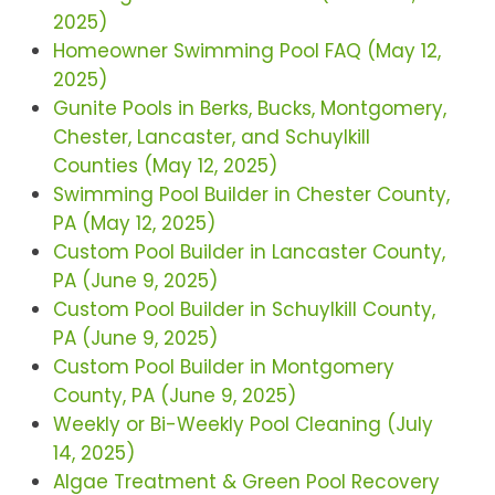
2025)
Homeowner Swimming Pool FAQ (May 12,
2025)
Gunite Pools in Berks, Bucks, Montgomery,
Chester, Lancaster, and Schuylkill
Counties (May 12, 2025)
Swimming Pool Builder in Chester County,
PA (May 12, 2025)
Custom Pool Builder in Lancaster County,
PA (June 9, 2025)
Custom Pool Builder in Schuylkill County,
PA (June 9, 2025)
Custom Pool Builder in Montgomery
County, PA (June 9, 2025)
Weekly or Bi-Weekly Pool Cleaning (July
14, 2025)
Algae Treatment & Green Pool Recovery