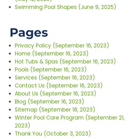
Swimming Pool Shapes (June 9, 2025)
Pages
Privacy Policy (September 16, 2023)
Home (September 16, 2023)
Hot Tubs & Spas (September 16, 2023)
Pools (September 16, 2023)
Services (September 16, 2023)
Contact Us (September 16, 2023)
About Us (September 16, 2023)
Blog (September 16, 2023)
Sitemap (September 18, 2023)
Winter Pool Care Program (September 21,
2023)
Thank You (October 3, 2023)